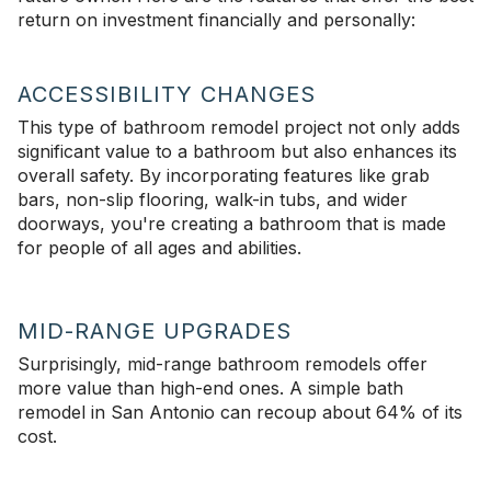
return on investment financially and personally:
ACCESSIBILITY CHANGES
This type of bathroom remodel project not only adds
significant value to a bathroom but also enhances its
overall safety. By incorporating features like grab
bars, non-slip flooring, walk-in tubs, and wider
doorways, you're creating a bathroom that is made
for people of all ages and abilities.
MID-RANGE UPGRADES
Surprisingly, mid-range bathroom remodels offer
more value than high-end ones. A simple bath
remodel in San Antonio can recoup about 64% of its
cost.