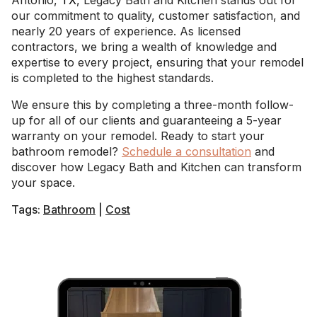
Antonio,
TX
, Legacy Bath and Kitchen stands out for
our commitment to quality, customer satisfaction, and
nearly 20 years of experience. As licensed
contractors, we bring a wealth of knowledge and
expertise to every project, ensuring that your remodel
is completed to the highest standards.
We ensure this by completing a three-month follow-
up for all of our clients and guaranteeing a 5-year
warranty on your remodel. Ready to start your
bathroom remodel?
Schedule a consultation
and
discover how Legacy Bath and Kitchen can transform
your space.
Tags:
Bathroom
|
Cost