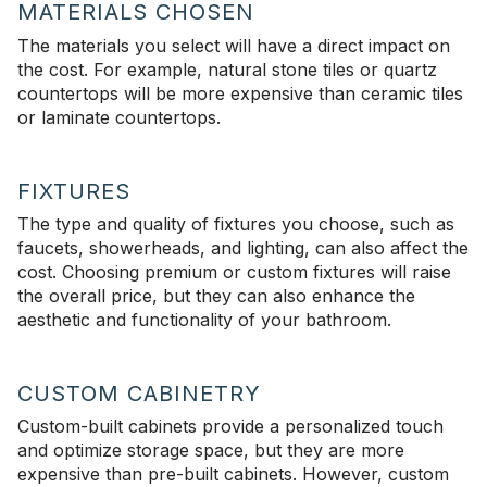
MATERIALS CHOSEN
The materials you select will have a direct impact on
the cost. For example, natural stone tiles or quartz
countertops will be more expensive than ceramic tiles
or laminate countertops.
FIXTURES
The type and quality of fixtures you choose, such as
faucets, showerheads, and lighting, can also affect the
cost. Choosing premium or custom fixtures will raise
the overall price, but they can also enhance the
aesthetic and functionality of your bathroom.
CUSTOM CABINETRY
Custom-built cabinets provide a personalized touch
and optimize storage space, but they are more
expensive than pre-built cabinets. However, custom