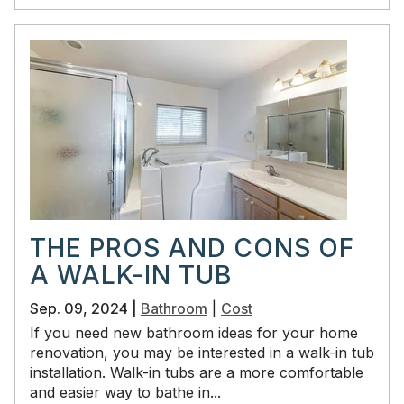
THE PROS AND CONS OF
A WALK-IN TUB
Sep. 09, 2024 |
Bathroom
|
Cost
If you need new bathroom ideas for your home
renovation, you may be interested in a walk-in tub
installation. Walk-in tubs are a more comfortable
and easier way to bathe in...