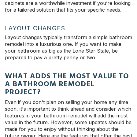
cabinets are a worthwhile investment if you’re looking
for a tailored solution that fits your specific needs.
LAYOUT CHANGES
Layout changes typically transform a simple bathroom
remodel into a luxurious one. If you want to make
your bathroom as big as the Lone Star State, be
prepared to pay a pretty penny or two.
WHAT ADDS THE MOST VALUE TO
A BATHROOM REMODEL
PROJECT?
Even if you don't plan on selling your home any time
soon, it's important to think ahead and consider which
features in your bathroom remodel will add the most
value in the future. However, some updates should be
made for you to enjoy without thinking about the
future owner. Here are the features that offer the best