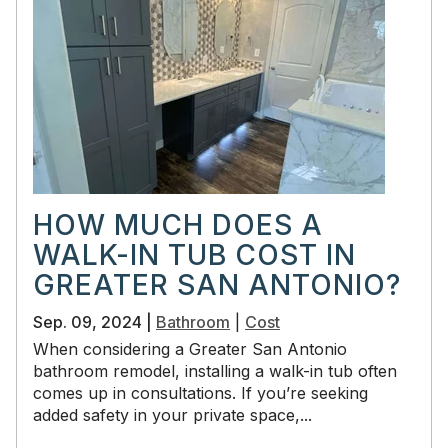
HOW MUCH DOES A
WALK-IN TUB COST IN
GREATER SAN ANTONIO?
Sep. 09, 2024 |
Bathroom
|
Cost
When considering a Greater San Antonio
bathroom remodel, installing a walk-in tub often
comes up in consultations. If you’re seeking
added safety in your private space,...