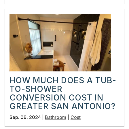
HOW MUCH DOES A TUB-
TO-SHOWER
CONVERSION COST IN
GREATER SAN ANTONIO?
Sep. 09, 2024 |
Bathroom
|
Cost