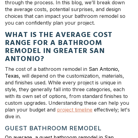
through the process. In this blog, we’ll break down
the average costs, potential surprises, and design
choices that can impact your bathroom remodel so
you can confidently plan your project.
WHAT IS THE AVERAGE COST
RANGE FOR A BATHROOM
REMODEL IN GREATER SAN
ANTONIO?
The cost of a bathroom remodel in
San Antonio,
Texas,
will depend on the customization, materials,
and finishes used. While every project is unique in
style, they generally fall into three categories, each
with its own set of options, from standard finishes to
custom upgrades. Understanding these can help you
plan your budget and
project timeline
effectively; let's
dive in.
GUEST BATHROOM REMODEL
On average, a guest bathroom remodel in San