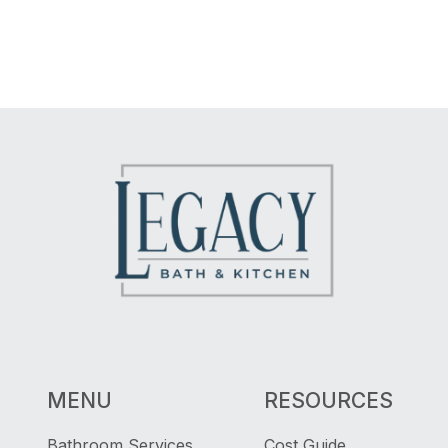
MENU
RESOURCES
Bathroom Services
Cost Guide