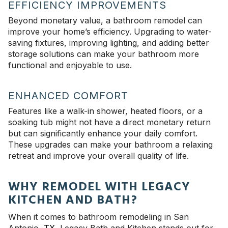
EFFICIENCY IMPROVEMENTS
Beyond monetary value, a bathroom remodel can
improve your home’s efficiency. Upgrading to water-
saving fixtures, improving lighting, and adding better
storage solutions can make your bathroom more
functional and enjoyable to use.
ENHANCED COMFORT
Features like a walk-in shower, heated floors, or a
soaking tub might not have a direct monetary return
but can significantly enhance your daily comfort.
These upgrades can make your bathroom a relaxing
retreat and improve your overall quality of life.
WHY REMODEL WITH LEGACY
KITCHEN AND BATH?
When it comes to bathroom remodeling in San