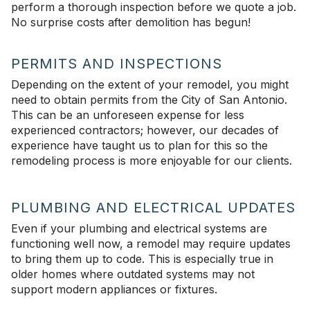
perform a thorough inspection before we quote a job.
No surprise costs after demolition has begun!
PERMITS AND INSPECTIONS
Depending on the extent of your remodel, you might
need to obtain permits from the City of San Antonio.
This can be an unforeseen expense for less
experienced contractors; however, our decades of
experience have taught us to plan for this so the
remodeling process is more enjoyable for our clients.
PLUMBING AND ELECTRICAL UPDATES
Even if your plumbing and electrical systems are
functioning well now, a remodel may require updates
to bring them up to code. This is especially true in
older homes where outdated systems may not
support modern appliances or fixtures.