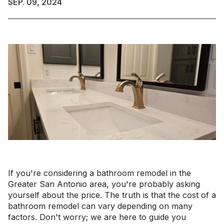
SEP. 09, 2024
If you're considering a bathroom remodel in the
Greater San Antonio area, you're probably asking
yourself about the price. The truth is that the cost of a
bathroom remodel can vary depending on many
factors. Don't worry; we are here to guide you