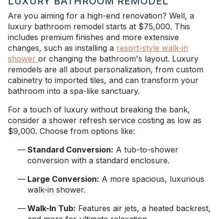
LUXURY BATHROOM REMODEL
Are you aiming for a high-end renovation? Well, a
luxury bathroom remodel starts at $75,000. This
includes premium finishes and more extensive
changes, such as installing a
resort-style walk-in
shower
or changing the bathroom's layout. Luxury
remodels are all about personalization, from custom
cabinetry to imported tiles, and can transform your
bathroom into a spa-like sanctuary.
For a touch of luxury without breaking the bank,
consider a shower refresh service costing as low as
$9,000. Choose from options like:
Standard Conversion:
A tub-to-shower
conversion with a standard enclosure.
Large Conversion:
A more spacious, luxurious
walk-in shower.
Walk-In Tub:
Features air jets, a heated backrest,