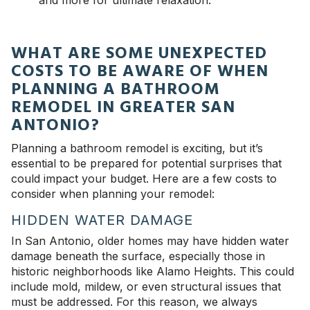
and more for ultimate relaxation.
WHAT ARE SOME UNEXPECTED
COSTS TO BE AWARE OF WHEN
PLANNING A BATHROOM
REMODEL IN GREATER SAN
ANTONIO?
Planning a bathroom remodel is exciting, but it’s
essential to be prepared for potential surprises that
could impact your budget. Here are a few costs to
consider when planning your remodel:
HIDDEN WATER DAMAGE
In San Antonio, older homes may have hidden water
damage beneath the surface, especially those in
historic neighborhoods like Alamo Heights. This could
include mold, mildew, or even structural issues that
must be addressed. For this reason, we always