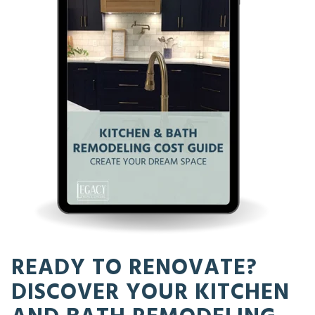
READY TO RENOVATE?
DISCOVER YOUR KITCHEN