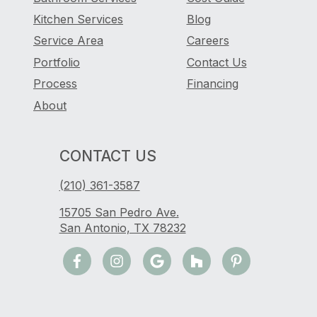
Kitchen Services
Blog
Service Area
Careers
Portfolio
Contact Us
Process
Financing
About
CONTACT US
(210) 361-3587
15705 San Pedro Ave.
San Antonio, TX 78232