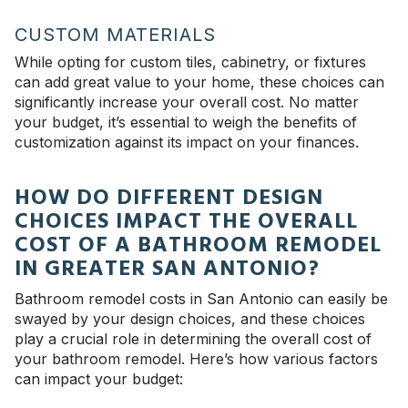
CUSTOM MATERIALS
While opting for custom tiles, cabinetry, or fixtures
can add great value to your home, these choices can
significantly increase your overall cost. No matter
your budget, it’s essential to weigh the benefits of
customization against its impact on your finances.
HOW DO DIFFERENT DESIGN
CHOICES IMPACT THE OVERALL
COST OF A BATHROOM REMODEL
IN GREATER SAN ANTONIO?
Bathroom remodel costs in San Antonio can easily be
swayed by your design choices, and these choices
play a crucial role in determining the overall cost of
your bathroom remodel. Here’s how various factors
can impact your budget: