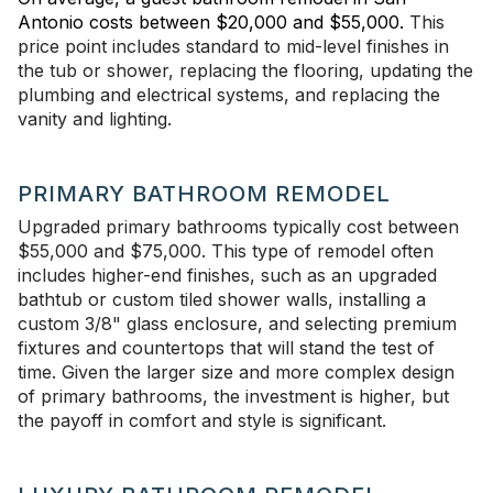
Antonio costs between $20,000 and $55,000.
This
price point includes standard to mid-level finishes in
the tub or shower, replacing the flooring, updating the
plumbing and electrical systems, and replacing the
vanity and lighting.
PRIMARY BATHROOM REMODEL
Upgraded primary bathrooms typically cost between
$55,000 and $75,000.
This type of remodel often
includes higher-end finishes, such as an upgraded
bathtub or custom tiled shower walls, installing a
custom 3/8" glass enclosure, and selecting premium
fixtures and countertops that will stand the test of
time. Given the larger size and more complex design
of primary bathrooms, the investment is higher, but
the payoff in comfort and style is significant.