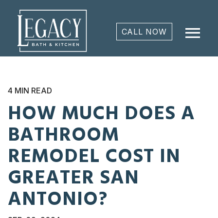
menu
CALL NOW
4 MIN READ
HOW MUCH DOES A
BATHROOM
REMODEL COST IN
GREATER SAN
ANTONIO?