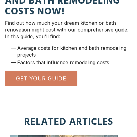
AND BATH REMODELING
COSTS NOW!
Find out how much your dream kitchen or bath
renovation might cost with our comprehensive guide.
In this guide, you'll find:
Average costs for kitchen and bath remodeling
projects
Factors that influence remodeling costs
GET YOUR GUIDE
RELATED ARTICLES