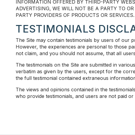
INFORMATION OFFERED BY THIRD-PARTY WEBS
ADVERTISING, WE WILL NOT BE A PARTY TO O
PARTY PROVIDERS OF PRODUCTS OR SERVICES.
TESTIMONIALS DISCL
The Site may contain testimonials by users of our pr
However, the experiences are personal to those part
not claim, and you should not assume, that all 
The testimonials on the Site are submitted in vario
verbatim as given by the users, except for the cor
the full testimonial contained extraneous information
The views and opinions contained in the testimonials 
who provide testimonials, and users are not paid or