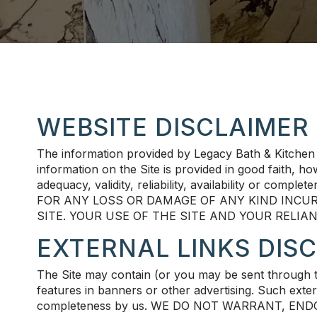
WEBSITE DISCLAIMER
The information provided by Legacy Bath & Kitchen 
information on the Site is provided in good faith, 
adequacy, validity, reliability, availability or
FOR ANY LOSS OR DAMAGE OF ANY KIND INCUR
SITE. YOUR USE OF THE SITE AND YOUR RELIA
EXTERNAL LINKS DIS
The Site may contain (or you may be sent through the
features in banners or other advertising. Such externa
completeness by us. WE DO NOT WARRANT, EN