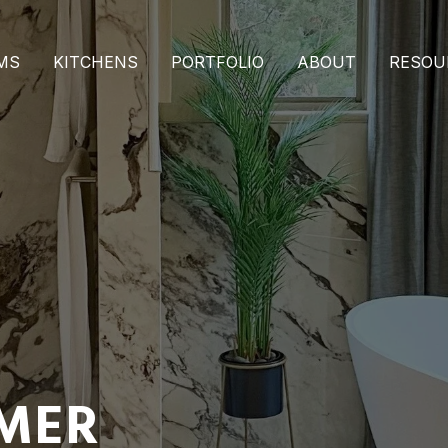
MS
KITCHENS
PORTFOLIO
ABOUT
RESOU
IMER