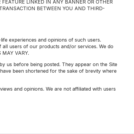
 FEATURE LINKED IN ANY BANNER OR OTHER
Y TRANSACTION BETWEEN YOU AND THIRD-
-life experiences and opinions of such users.
 all users of our products and/or services. We do
TS MAY VARY.
d by us before being posted. They appear on the Site
 have been shortened for the sake of brevity where
views and opinions. We are not affiliated with users