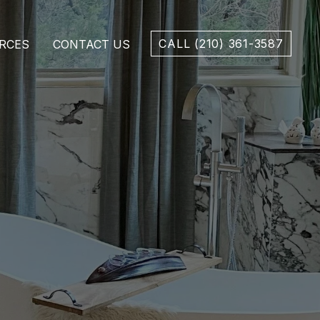
CALL (210) 361-3587
RCES
CONTACT US