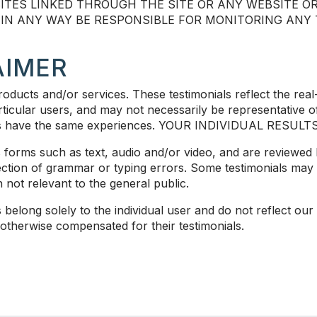
ITES LINKED THROUGH THE SITE OR ANY WEBSITE OR
R IN ANY WAY BE RESPONSIBLE FOR MONITORING AN
AIMER
oducts and/or services. These testimonials reflect the real
icular users, and may not necessarily be representative of
users have the same experiences. YOUR INDIVIDUAL RESUL
us forms such as text, audio and/or video, and are reviewe
rection of grammar or typing errors. Some testimonials may
 not relevant to the general public.
belong solely to the individual user and do not reflect our 
 otherwise compensated for their testimonials.