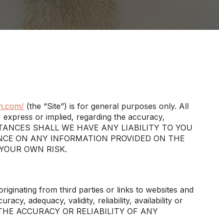
n.com/
(the “Site”) is for general purposes only. All
 express or implied, regarding the accuracy,
 CIRCUMSTANCES SHALL WE HAVE ANY LIABILITY TO YOU
ANCE ON ANY INFORMATION PROVIDED ON THE
 YOUR OWN RISK.
iginating from third parties or links to websites and
cy, adequacy, validity, reliability, availability or
THE ACCURACY OR RELIABILITY OF ANY