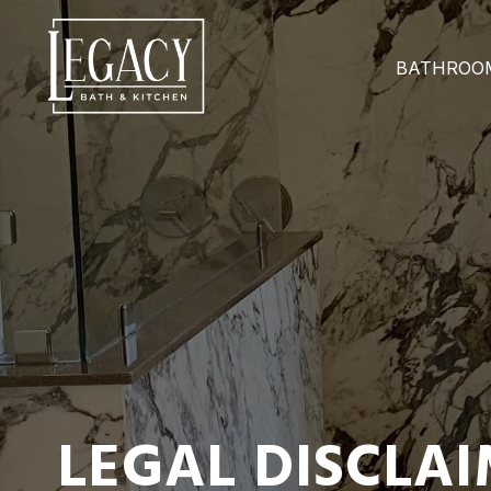
BATHROO
LEGAL DISCLA