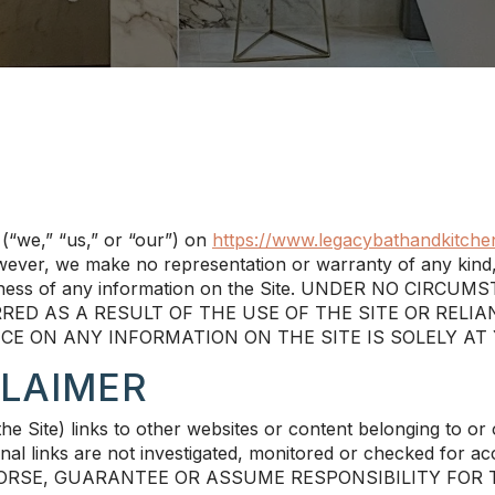
(“we,” “us,” or “our”) on
https://www.legacybathandkitche
however, we make no representation or warranty of any kind,
 completeness of any information on the Site. UNDER NO
RED AS A RESULT OF THE USE OF THE SITE OR RELI
NCE ON ANY INFORMATION ON THE SITE IS SOLELY AT
CLAIMER
 Site) links to other websites or content belonging to or or
l links are not investigated, monitored or checked for accura
DORSE, GUARANTEE OR ASSUME RESPONSIBILITY FOR 