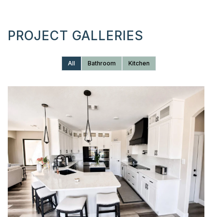
PROJECT GALLERIES
All
Bathroom
Kitchen