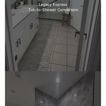
Legacy Express
Tub-to-Shower Conversion