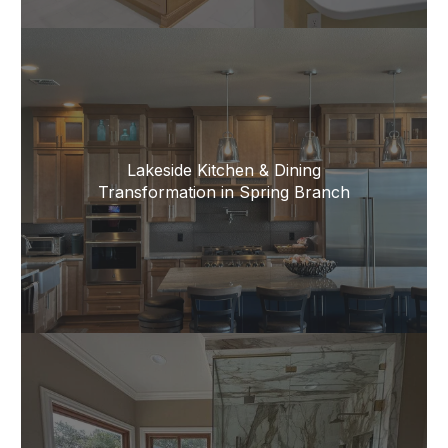
Lakeside Kitchen & Dining
Transformation in Spring Branch