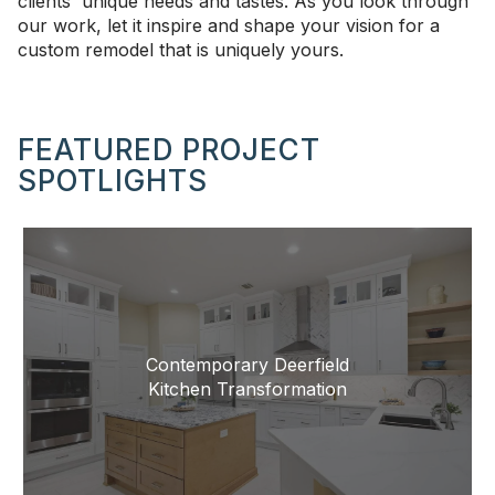
clients' unique needs and tastes. As you look through
our work, let it inspire and shape your vision for a
custom remodel that is uniquely yours.
FEATURED PROJECT
SPOTLIGHTS
Contemporary Deerfield
Kitchen Transformation