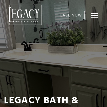
menu
CALL NOW
LEGACY BATH &