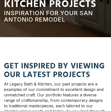
KITCHEN PROJECTS
INSPIRATION FOR YOUR SAN
ANTONIO REMODEL
GET INSPIRED BY VIEWING
OUR LATEST PROJECTS
At Legacy Bath & Kitchen, our past projects are a
examples of our commitment to excellent design and
unmatched craft. Our portfolio features a diverse
range of craftsmanship, from contemporary designs
to traditional masterpieces, each tailored to our