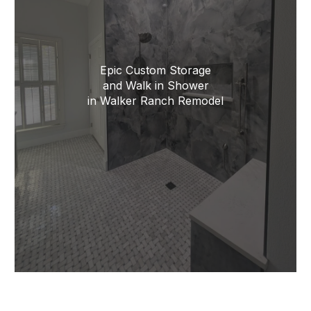
Epic Custom Storage
and Walk in Shower
in Walker Ranch Remodel