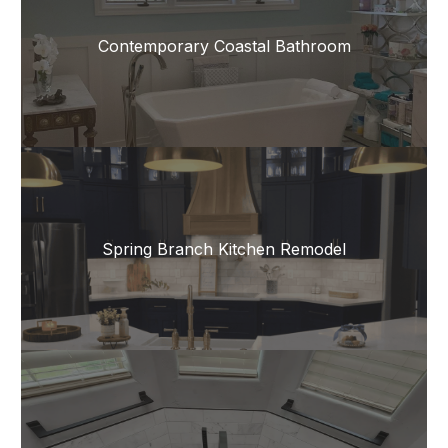
Contemporary Coastal Bathroom
Spring Branch Kitchen Remodel