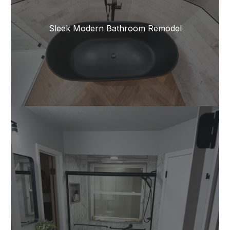
Sleek Modern Bathroom Remodel