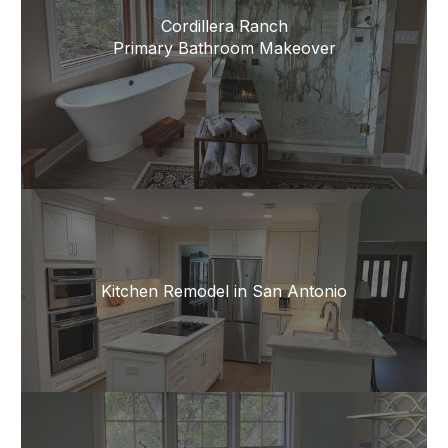
Cordillera Ranch
Primary Bathroom Makeover
Kitchen Remodel in San Antonio