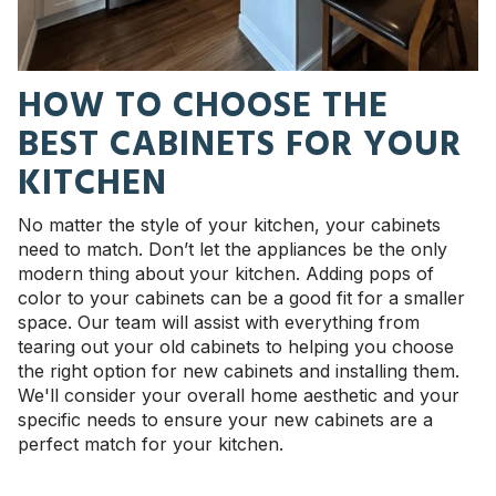
HOW TO CHOOSE THE
BEST CABINETS FOR YOUR
KITCHEN
No matter the style of your kitchen, your cabinets
need to match. Don’t let the appliances be the only
modern thing about your kitchen. Adding pops of
color to your cabinets can be a good fit for a smaller
space.
Our team will assist with everything from
tearing out your old cabinets to helping you choose
the right option for new cabinets and installing them.
We'll consider your overall home aesthetic and your
specific needs to ensure your new cabinets are a
perfect match for your kitchen.