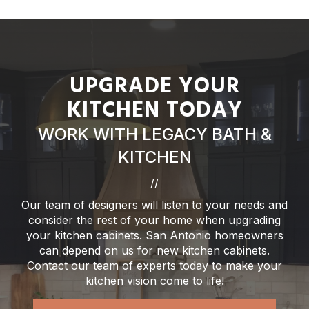
UPGRADE YOUR
KITCHEN TODAY
WORK WITH LEGACY BATH &
KITCHEN
//
Our team of designers will listen to your needs and
consider the rest of your home when upgrading
your kitchen cabinets. San Antonio homeowners
can depend on us for new kitchen cabinets.
Contact our team of experts today to make your
kitchen vision come to life!