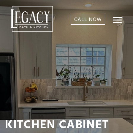
menu
CALL NOW
KITCHEN CABINET