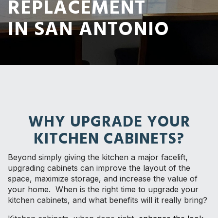
REPLACEMENT
IN SAN ANTONIO
WHY UPGRADE YOUR
KITCHEN CABINETS?
Beyond simply giving the kitchen a major facelift,
upgrading cabinets can improve the layout of the
space, maximize storage, and increase the value of
your home. When is the right time to upgrade your
kitchen cabinets, and what benefits will it really bring?