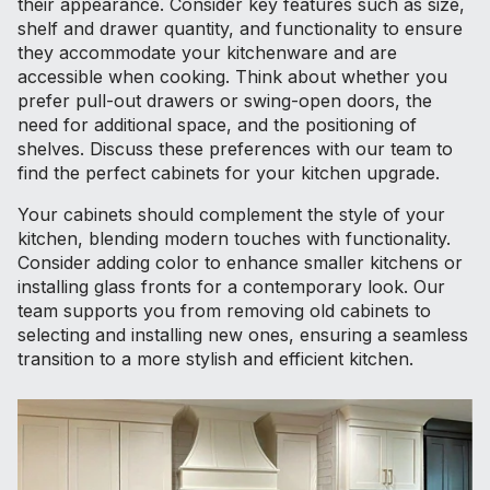
their appearance. Consider key features such as size,
shelf and drawer quantity, and functionality to ensure
they accommodate your kitchenware and are
accessible when cooking. Think about whether you
prefer pull-out drawers or swing-open doors, the
need for additional space, and the positioning of
shelves. Discuss these preferences with our team to
find the perfect cabinets for your kitchen upgrade.
Your cabinets should complement the style of your
kitchen, blending modern touches with functionality.
Consider adding color to enhance smaller kitchens or
installing glass fronts for a contemporary look. Our
team supports you from removing old cabinets to
selecting and installing new ones, ensuring a seamless
transition to a more stylish and efficient kitchen.