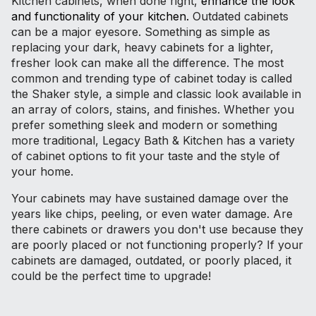
Kitchen cabinets, when done right,
enhance the look
and functionality of your kitchen.
Outdated cabinets
can be a major eyesore. Something as simple as
replacing your dark, heavy cabinets for a lighter,
fresher look can make all the difference. The most
common and trending type of cabinet today is called
the Shaker style, a simple and classic look available in
an array of colors, stains, and finishes. Whether you
prefer something sleek and modern or something
more traditional, Legacy Bath & Kitchen has a variety
of cabinet options to fit your taste and the style of
your home.
Your cabinets may have sustained damage over the
years like chips, peeling, or even water damage. Are
there cabinets or drawers you don't use because they
are poorly placed or not functioning properly? If your
cabinets are damaged, outdated, or poorly placed, it
could be the perfect time to upgrade!