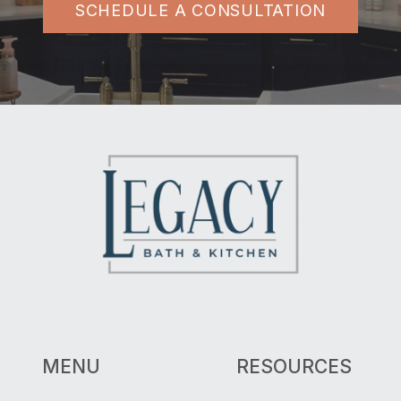
SCHEDULE A CONSULTATION
MENU
RESOURCES