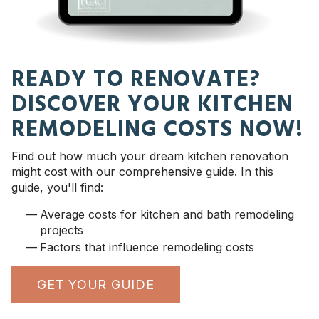
READY TO RENOVATE?
DISCOVER YOUR KITCHEN
REMODELING COSTS NOW!
Find out how much your dream kitchen renovation
might cost with our comprehensive guide. In this
guide, you'll find:
Average costs for kitchen and bath remodeling
projects
Factors that influence remodeling costs
GET YOUR GUIDE