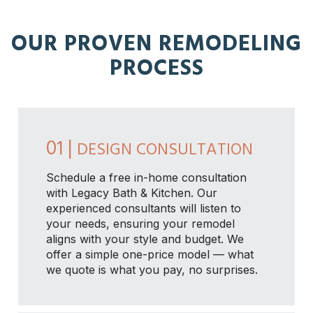
OUR PROVEN REMODELING
PROCESS
01 |
DESIGN CONSULTATION
Schedule a free in-home consultation
with Legacy Bath & Kitchen. Our
experienced consultants will listen to
your needs, ensuring your remodel
aligns with your style and budget. We
offer a simple one-price model — what
we quote is what you pay, no surprises.