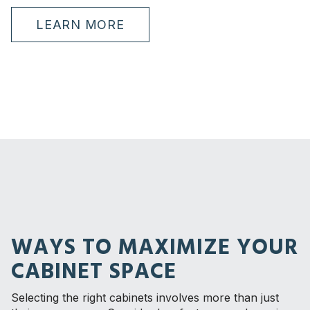
LEARN MORE
WAYS TO MAXIMIZE YOUR
CABINET SPACE
Selecting the right cabinets involves more than just