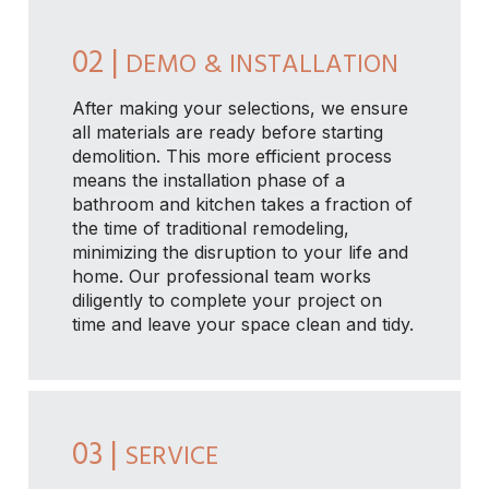
02 |
DEMO & INSTALLATION
After making your selections, we ensure
all materials are ready before starting
demolition. This more efficient process
means the installation phase of a
bathroom and kitchen takes a fraction of
the time of traditional remodeling,
minimizing the disruption to your life and
home. Our professional team works
diligently to complete your project on
time and leave your space clean and tidy.
03 |
SERVICE