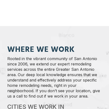
WHERE WE WORK
Rooted in the vibrant community of San Antonio
since 2006, we extend our expert remodeling
services across the entire Greater San Antonio
area. Our deep local knowledge ensures that we
understand and effectively address your specific
home remodeling needs, right in your
neighborhood. If you don’t see your location, give
us a call to find out if we work in your area.
CITIES WE WORK IN