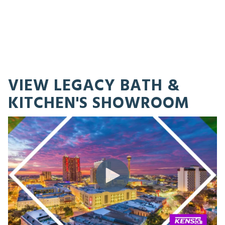
VIEW LEGACY BATH &
KITCHEN'S SHOWROOM