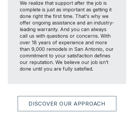
We realize that support after the job is
complete is just as important as getting it
done right the first time. That's why we
offer ongoing assistance and an industry-
leading warranty. And you can always
call us with questions or concerns. With
over 18 years of experience and more
than 9,000 remodels in San Antonio, our
commitment to your satisfaction defines
our reputation. We believe our job isn’t
done until you are fully satisfied.
DISCOVER OUR APPROACH