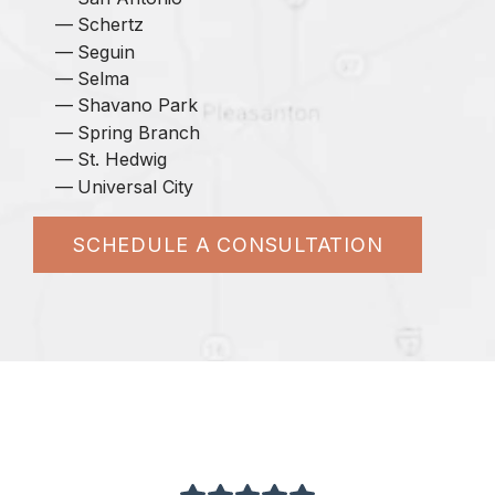
Schertz
Seguin
Selma
Shavano Park
Spring Branch
St. Hedwig
Universal City
SCHEDULE A CONSULTATION