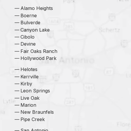
Alamo Heights
Boerne
Bulverde
Canyon Lake
Cibolo
Devine
Fair Oaks Ranch
Hollywood Park
Helotes
Kerrville
Kirby
Leon Springs
Live Oak
Marion
New Braunfels
Pipe Creek
San Antonio