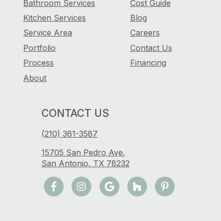
Bathroom Services
Cost Guide
Kitchen Services
Blog
Service Area
Careers
Portfolio
Contact Us
Process
Financing
About
CONTACT US
(210) 361-3587
15705 San Pedro Ave.
San Antonio, TX 78232