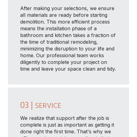
After making your selections, we ensure
all materials are ready before starting
demolition. This more efficient process
means the installation phase of a
bathroom and kitchen takes a fraction of
the time of traditional remodeling,
minimizing the disruption to your life and
home. Our professional team works
diligently to complete your project on
time and leave your space clean and tidy.
03 |
SERVICE
We realize that support after the job is
complete is just as important as getting it
done right the first time. That's why we