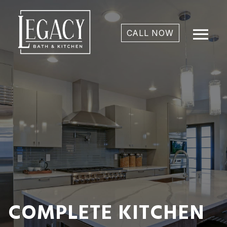
menu
CALL NOW
COMPLETE KITCHEN