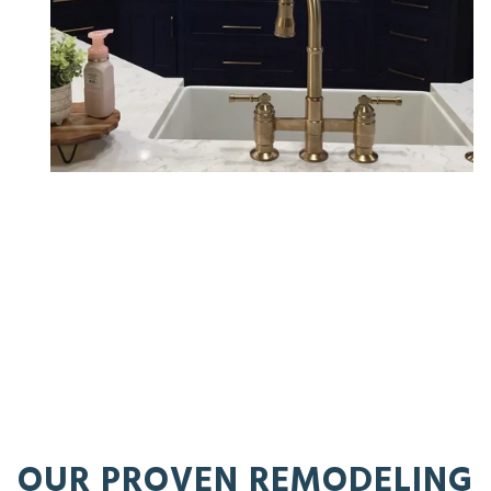
OUR PROVEN REMODELING