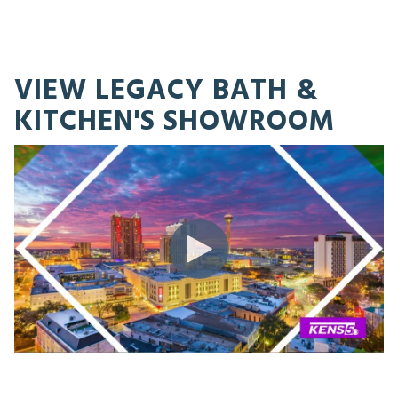
VIEW LEGACY BATH &
KITCHEN'S SHOWROOM