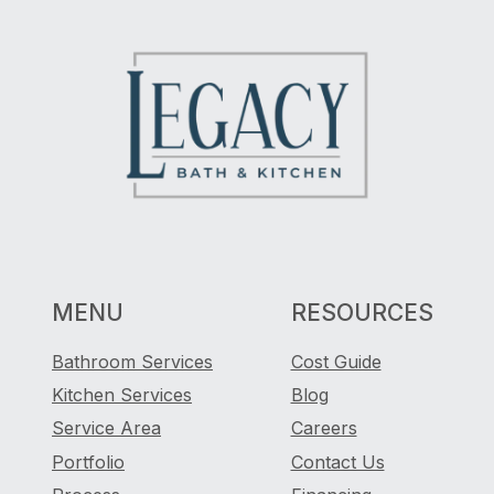
MENU
RESOURCES
Bathroom Services
Cost Guide
Kitchen Services
Blog
Service Area
Careers
Portfolio
Contact Us