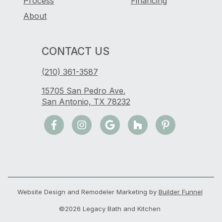
Process
Financing
About
CONTACT US
(210) 361-3587
15705 San Pedro Ave.
San Antonio, TX 78232
Website Design and Remodeler Marketing by
Builder Funnel
©2026 Legacy Bath and Kitchen