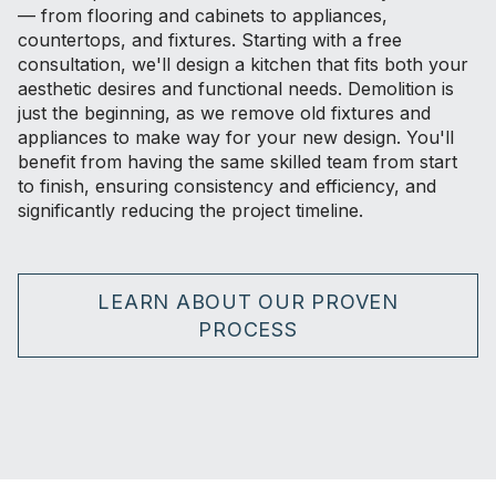
— from flooring and cabinets to appliances,
countertops, and fixtures. Starting with a free
consultation, we'll design a kitchen that fits both your
aesthetic desires and functional needs. Demolition is
just the beginning, as we remove old fixtures and
appliances to make way for your new design. You'll
benefit from having the same skilled team from start
to finish, ensuring consistency and efficiency, and
significantly reducing the project timeline.
LEARN ABOUT OUR PROVEN
PROCESS