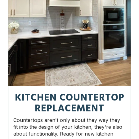
KITCHEN COUNTERTOP
REPLACEMENT
Countertops aren't only about they way they
fit into the design of your kitchen, they're also
about functionality. Ready for new kitchen