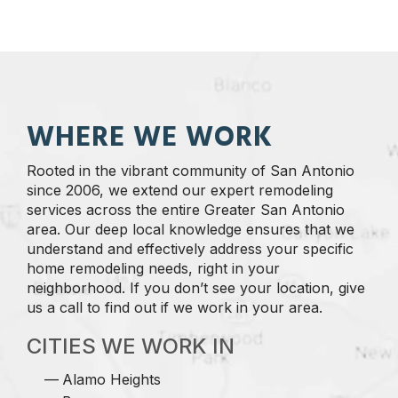
WHERE WE WORK
Rooted in the vibrant community of San Antonio
since 2006, we extend our expert remodeling
services across the entire Greater San Antonio
area. Our deep local knowledge ensures that we
understand and effectively address your specific
home remodeling needs, right in your
neighborhood. If you don’t see your location, give
us a call to find out if we work in your area.
CITIES WE WORK IN
Alamo Heights