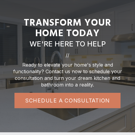
TRANSFORM YOUR
HOME TODAY
WE'RE HERE TO HELP
//
Ready to elevate your home's style and
functionality? Contact us now to schedule your
consultation and turn your dream kitchen and
bathroom into a reality.
SCHEDULE A CONSULTATION