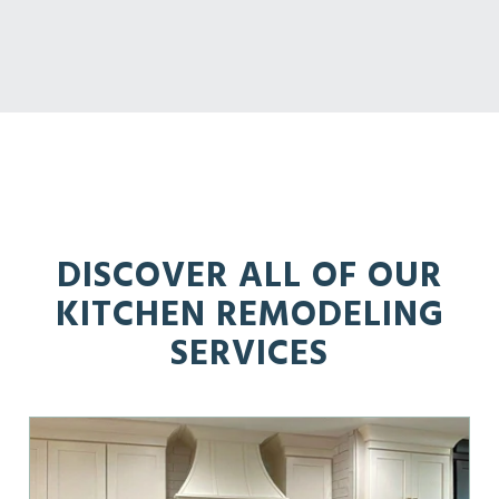
DISCOVER ALL OF OUR
KITCHEN REMODELING
SERVICES