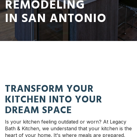
REMODELING
IN SAN ANTONIO
TRANSFORM YOUR
KITCHEN INTO YOUR
DREAM SPACE
Is your kitchen feeling outdated or worn? At Legacy
Bath & Kitchen, we understand that your kitchen is the
heart of your home. It's where meals are prepared,