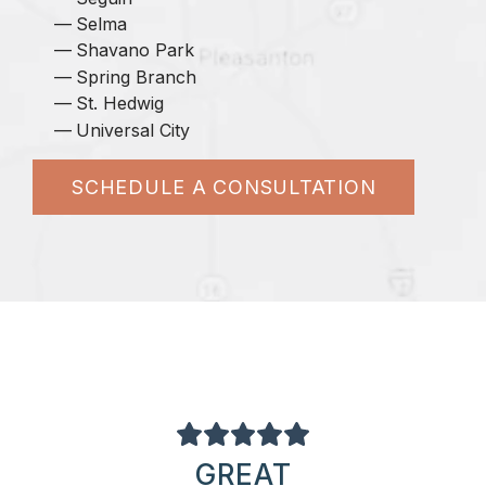
Selma
Shavano Park
Spring Branch
St. Hedwig
Universal City
SCHEDULE A CONSULTATION
GREAT