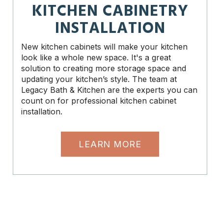
KITCHEN CABINETRY
INSTALLATION
New kitchen cabinets will make your kitchen
look like a whole new space. It's a great
solution to creating more storage space and
updating your kitchen’s style. The team at
Legacy Bath & Kitchen are the experts you can
count on for professional kitchen cabinet
installation.
LEARN MORE