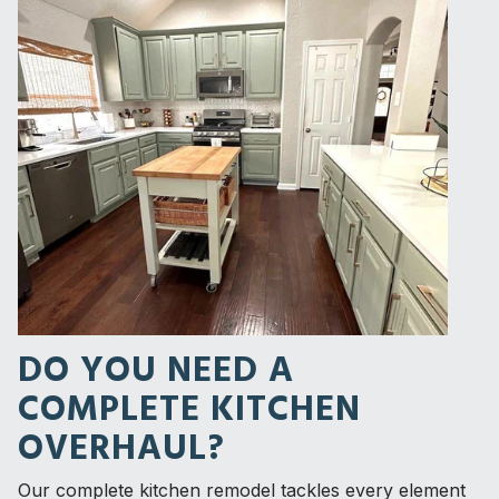
DO YOU NEED A
COMPLETE KITCHEN
OVERHAUL?
Our complete kitchen remodel tackles every element