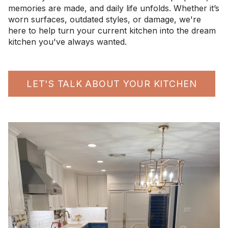
memories are made, and daily life unfolds. Whether it’s
worn surfaces, outdated styles, or damage, we're
here to help turn your current kitchen into the dream
kitchen you've always wanted.
LET'S TALK ABOUT YOUR KITCHEN