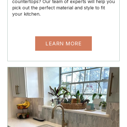
countertops? Our team of experts will help you
pick out the perfect material and style to fit
your kitchen.
LEARN MORE