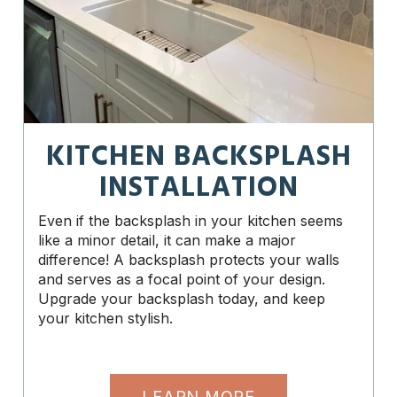
KITCHEN BACKSPLASH
INSTALLATION
Even if the backsplash in your kitchen seems
like a minor detail, it can make a major
difference! A backsplash protects your walls
and serves as a focal point of your design.
Upgrade your backsplash today, and keep
your kitchen stylish.
LEARN MORE