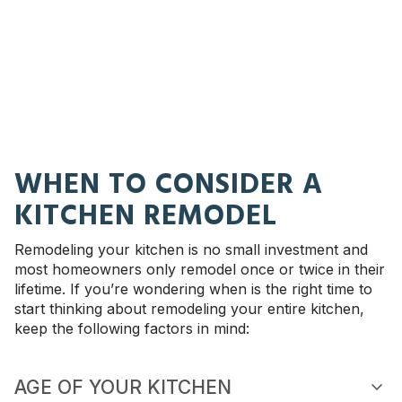
WHEN TO CONSIDER A
KITCHEN REMODEL
Remodeling your kitchen is no small investment and
most homeowners only remodel once or twice in their
lifetime. If you’re wondering when is the right time to
start thinking about remodeling your entire kitchen,
keep the following factors in mind:
expand_more
AGE OF YOUR KITCHEN