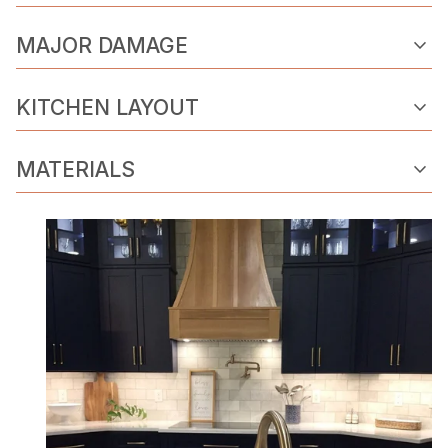
expand_more
MAJOR DAMAGE
expand_more
KITCHEN LAYOUT
expand_more
MATERIALS