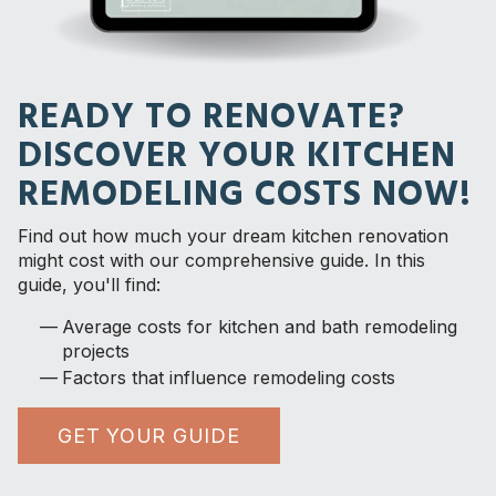
READY TO RENOVATE?
DISCOVER YOUR KITCHEN
REMODELING COSTS NOW!
Find out how much your dream kitchen renovation
might cost with our comprehensive guide. In this
guide, you'll find:
Average costs for kitchen and bath remodeling
projects
Factors that influence remodeling costs
GET YOUR GUIDE