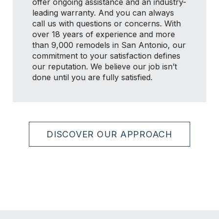
offer ongoing assistance and an industry-
leading warranty. And you can always
call us with questions or concerns. With
over 18 years of experience and more
than 9,000 remodels in San Antonio, our
commitment to your satisfaction defines
our reputation. We believe our job isn’t
done until you are fully satisfied.
DISCOVER OUR APPROACH