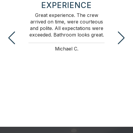
EXPERIENCE
 and
Great experience. The crew
Pet
ed
arrived on time, were courteous
fa
 know
and polite. All expectations were
tim
in
exceeded. Bathroom looks great.
w
wer
effi
e to
ti
Michael C.
 time
time
would
nds.