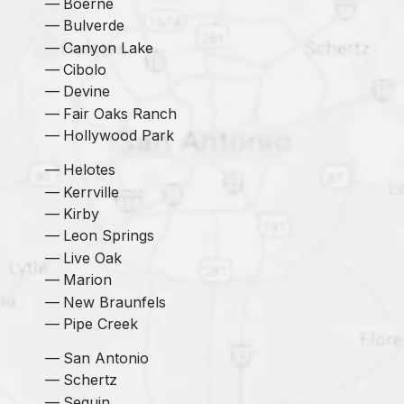
Boerne
Bulverde
Canyon Lake
Cibolo
Devine
Fair Oaks Ranch
Hollywood Park
Helotes
Kerrville
Kirby
Leon Springs
Live Oak
Marion
New Braunfels
Pipe Creek
San Antonio
Schertz
Seguin