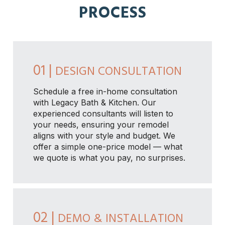
PROCESS
01 |
DESIGN CONSULTATION
Schedule a free in-home consultation
with Legacy Bath & Kitchen. Our
experienced consultants will listen to
your needs, ensuring your remodel
aligns with your style and budget. We
offer a simple one-price model — what
we quote is what you pay, no surprises.
02 |
DEMO & INSTALLATION