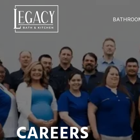
BATHROO
CAREERS