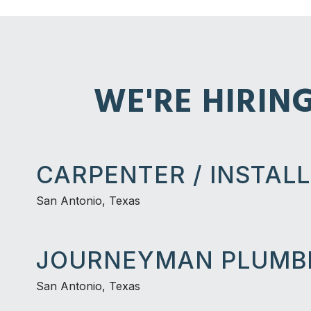
WE'RE HIRIN
CARPENTER / INSTAL
San Antonio, Texas
JOURNEYMAN PLUMB
San Antonio, Texas