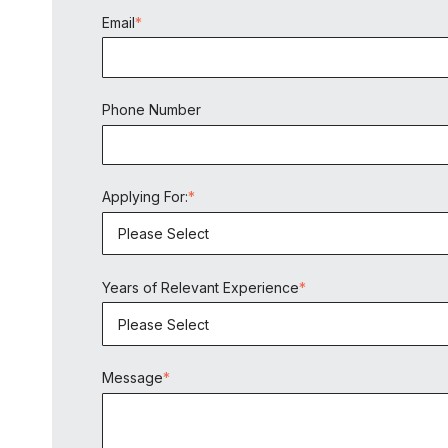
Email
*
Phone Number
Applying For:
*
Years of Relevant Experience
*
Message
*