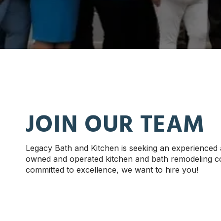
JOIN OUR TEAM
Legacy Bath and Kitchen is seeking an experienced
owned and operated kitchen and bath remodeling com
committed to excellence, we want to hire you!