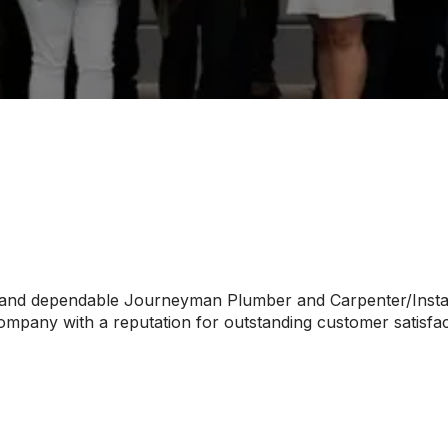
 and dependable Journeyman Plumber and Carpenter/Install
pany with a reputation for outstanding customer satisfact