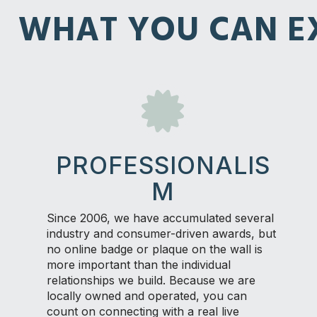
WHAT YOU CAN EX
PROFESSIONALIS
M
Since 2006, we have accumulated several
industry and consumer-driven awards, but
no online badge or plaque on the wall is
more important than the individual
relationships we build. Because we are
locally owned and operated, you can
count on connecting with a real live