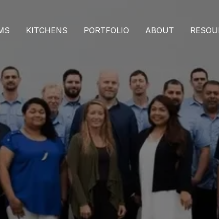
MS
KITCHENS
PORTFOLIO
ABOUT
RESOU