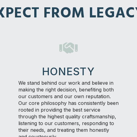
PECT FROM LEGAC
HONESTY
We stand behind our work and believe in
making the right decision, benefiting both
our customers and our own reputation.
Our core philosophy has consistently been
rooted in providing the best service
through the highest quality craftsmanship,
listening to our customers, responding to
their needs, and treating them honestly
and courteously.