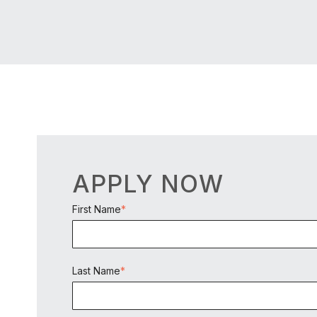
APPLY NOW
First Name
*
Last Name
*