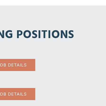
NG POSITIONS
JOB DETAILS
JOB DETAILS