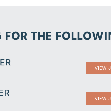
G FOR THE FOLLOWI
LER
VIEW 
ER
VIEW 