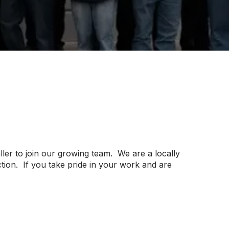
er to join our growing team. We are a locally
ion. If you take pride in your work and are