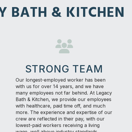
Y BATH & KITCHEN
STRONG TEAM
Our longest-employed worker has been
with us for over 14 years, and we have
many employees not far behind. At Legacy
Bath & Kitchen, we provide our employees
with healthcare, paid time off, and much
more. The experience and expertise of our
crew are reflected in their pay, with our
lowest-paid workers receiving a living
wage, well above industry standards.