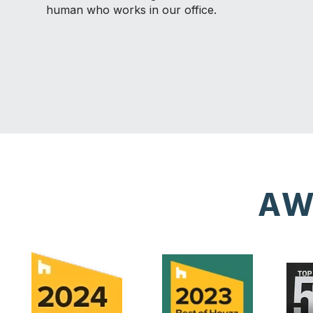
human who works in our office.
AW