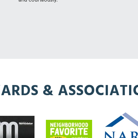
ARDS & ASSOCIATI