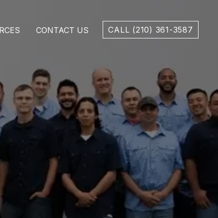
CALL (210) 361-3587
RCES
CONTACT US