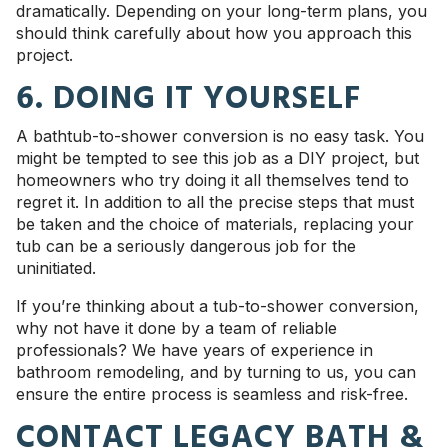
dramatically. Depending on your long-term plans, you
should think carefully about how you approach this
project.
6. DOING IT YOURSELF
A bathtub-to-shower conversion is no easy task. You
might be tempted to see this job as a DIY project, but
homeowners who try doing it all themselves tend to
regret it. In addition to all the precise steps that must
be taken and the choice of materials, replacing your
tub can be a seriously dangerous job for the
uninitiated.
If you’re thinking about a tub-to-shower conversion,
why not have it done by a team of reliable
professionals? We have years of experience in
bathroom remodeling, and by turning to us, you can
ensure the entire process is seamless and risk-free.
CONTACT LEGACY BATH &