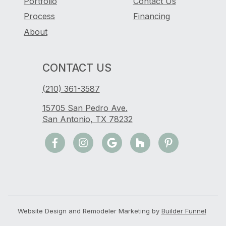
Portfolio
Contact Us
Process
Financing
About
CONTACT US
(210) 361-3587
15705 San Pedro Ave.
San Antonio, TX 78232
Website Design and Remodeler Marketing by
Builder Funnel