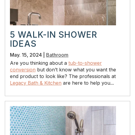
5 WALK-IN SHOWER
IDEAS
May. 15, 2024 |
Bathroom
Are you thinking about a
tub-to-shower
conversion
but don’t know what you want the
end product to look like? The professionals at
Legacy Bath & Kitchen
are here to help you...