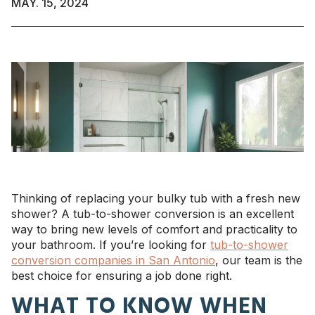
MAY. 15, 2024
Thinking of replacing your bulky tub with a fresh new
shower? A tub-to-shower conversion is an excellent
way to bring new levels of comfort and practicality to
your bathroom. If you’re looking for
tub-to-shower
conversion companies in San Antonio
, our team is the
best choice for ensuring a job done right.
WHAT TO KNOW WHEN