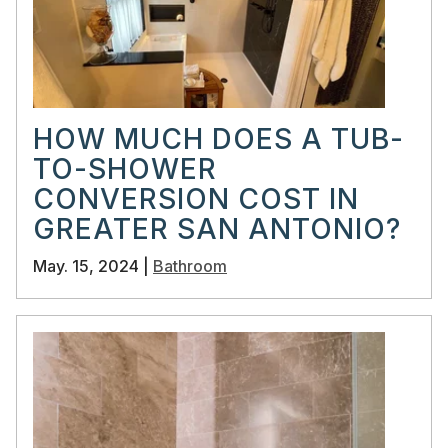
HOW MUCH DOES A TUB-
TO-SHOWER
CONVERSION COST IN
GREATER SAN ANTONIO?
May. 15, 2024 |
Bathroom