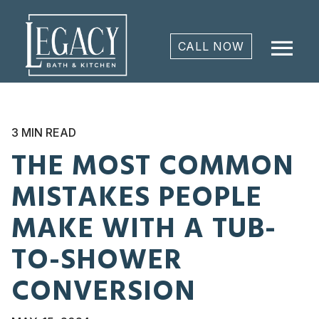
menu
CALL NOW
3 MIN READ
THE MOST COMMON
MISTAKES PEOPLE
MAKE WITH A TUB-
TO-SHOWER
CONVERSION