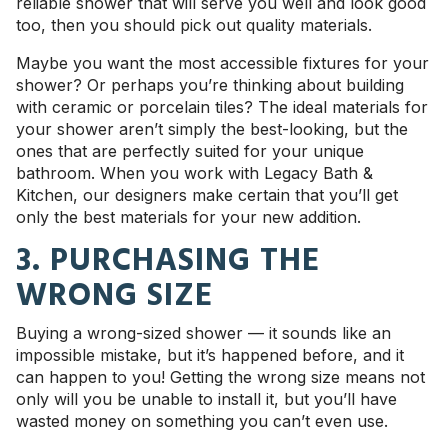
reliable shower that will serve you well and look good
too, then you should pick out quality materials.
Maybe you want the most accessible fixtures for your
shower? Or perhaps you’re thinking about building
with ceramic or porcelain tiles? The
ideal materials for
your shower
aren’t simply the best-looking, but the
ones that are perfectly suited for your unique
bathroom. When you work with Legacy Bath &
Kitchen, our designers make certain that you’ll get
only the best materials for your new addition.
3. PURCHASING THE
WRONG SIZE
Buying a wrong-sized shower — it sounds like an
impossible mistake, but it’s happened before, and it
can happen to you! Getting the wrong size means not
only will you be unable to install it, but you’ll have
wasted money on something you can’t even use.