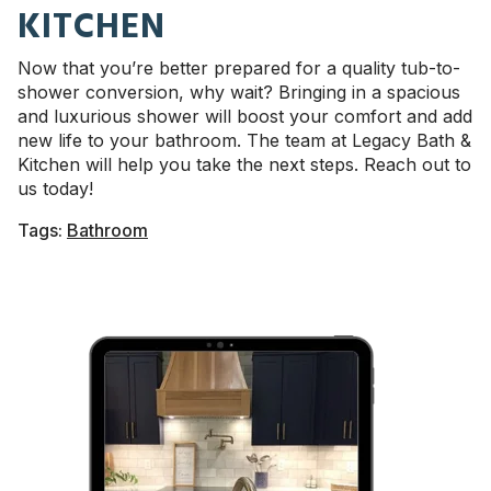
KITCHEN
Now that you’re better prepared for a quality tub-to-
shower conversion, why wait? Bringing in a spacious
and luxurious shower will boost your comfort and add
new life to your bathroom. The team at Legacy Bath &
Kitchen will help you take the next steps. Reach out to
us today!
Tags:
Bathroom