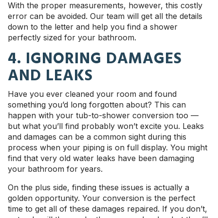
With the proper measurements, however, this costly
error can be avoided. Our team will get all the details
down to the letter and help you find a shower
perfectly sized for your bathroom.
4. IGNORING DAMAGES
AND LEAKS
Have you ever cleaned your room and found
something you’d long forgotten about? This can
happen with your tub-to-shower conversion too —
but what you’ll find probably won’t excite you. Leaks
and damages can be a common sight during this
process when your piping is on full display. You might
find that very old water leaks have been damaging
your bathroom for years.
On the plus side, finding these issues is actually a
golden opportunity. Your conversion is the perfect
time to get all of these damages repaired. If you don’t,