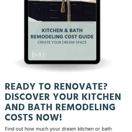
READY TO RENOVATE?
DISCOVER YOUR KITCHEN
AND BATH REMODELING
COSTS NOW!
Find out how much your dream kitchen or bath