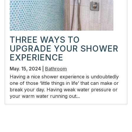
THREE WAYS TO
UPGRADE YOUR SHOWER
EXPERIENCE
May. 15, 2024 |
Bathroom
Having a nice shower experience is undoubtedly
one of those ‘little things in life’ that can make or
break your day. Having weak water pressure or
your warm water running out...