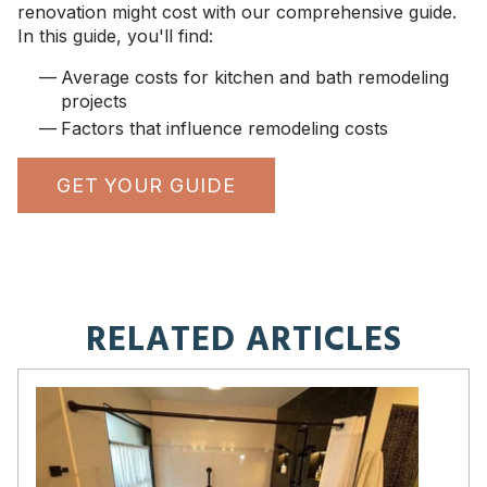
renovation might cost with our comprehensive guide.
In this guide, you'll find:
Average costs for kitchen and bath remodeling
projects
Factors that influence remodeling costs
GET YOUR GUIDE
RELATED ARTICLES