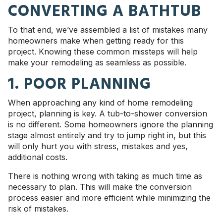
CONVERTING A BATHTUB
To that end, we’ve assembled a list of mistakes many
homeowners make when getting ready for this
project. Knowing these common missteps will help
make your remodeling as seamless as possible.
1. POOR PLANNING
When approaching any kind of home remodeling
project, planning is key. A tub-to-shower conversion
is no different. Some homeowners ignore the planning
stage almost entirely and try to jump right in, but this
will only hurt you with stress, mistakes and yes,
additional costs.
There is nothing wrong with taking as much time as
necessary to plan. This will make the conversion
process easier and more efficient while minimizing the
risk of mistakes.