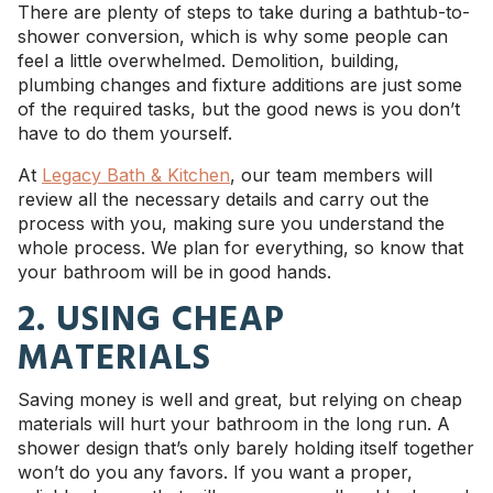
There are plenty of steps to take during a bathtub-to-
shower conversion, which is why some people can
feel a little overwhelmed. Demolition, building,
plumbing changes and fixture additions are just some
of the required tasks, but the good news is you don’t
have to do them yourself.
At
Legacy Bath & Kitchen
, our team members will
review all the necessary details and carry out the
process with you, making sure you understand the
whole process. We plan for everything, so know that
your bathroom will be in good hands.
2. USING CHEAP
MATERIALS
Saving money is well and great, but relying on cheap
materials will hurt your bathroom in the long run. A
shower design that’s only barely holding itself together
won’t do you any favors. If you want a proper,