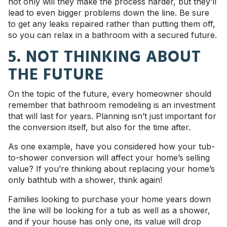
not only will they make the process harder, but they’ll
lead to even bigger problems down the line. Be sure
to get any leaks repaired rather than putting them off,
so you can relax in a bathroom with a secured future.
5. NOT THINKING ABOUT
THE FUTURE
On the topic of the future, every homeowner should
remember that bathroom remodeling is an investment
that will last for years. Planning isn’t just important for
the conversion itself, but also for the time after.
As one example, have you considered how your tub-
to-shower conversion will affect your home’s selling
value? If you’re thinking about replacing your home’s
only bathtub with a shower, think again!
Families looking to purchase your home years down
the line will be looking for a tub as well as a shower,
and if your house has only one, its value will drop