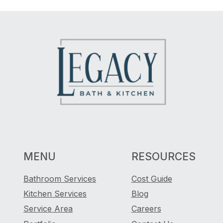
MENU
RESOURCES
Bathroom Services
Cost Guide
Kitchen Services
Blog
Service Area
Careers